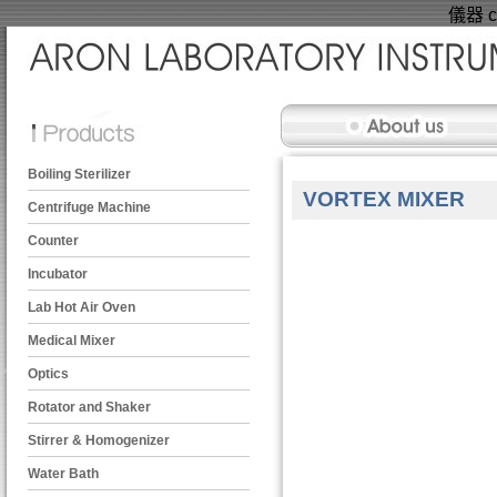
儀器 ce
Boiling Sterilizer
VORTEX MIXER
Centrifuge Machine
Counter
Incubator
Lab Hot Air Oven
Medical Mixer
Optics
Rotator and Shaker
Stirrer & Homogenizer
Water Bath