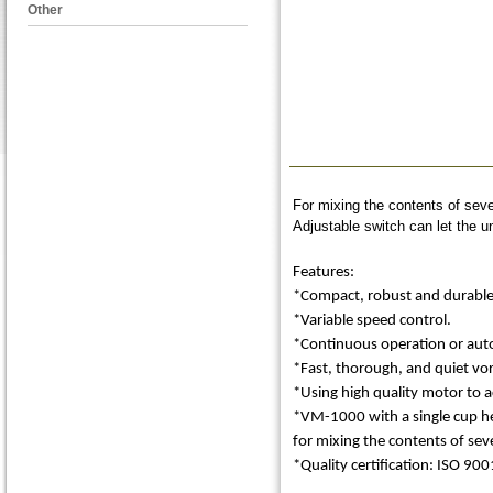
Other
For mixing the contents of seve
Adjustable switch can let the u
Features:
*Compact, robust and durable d
*Variable speed control.
*Continuous operation or autom
*Fast, thorough, and quiet vor
*Using high quality motor to 
*VM-1000 with a single cup he
for mixing the contents of seve
*Quality certification: ISO 900