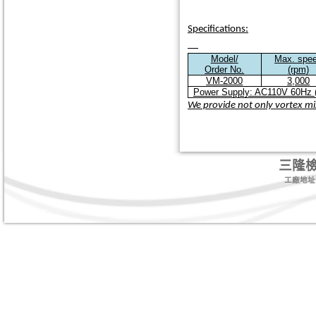
Specifications:
Model/
Max. spe
Order No.
(rpm)
VM-2000
3,000
Power Supply: AC110V 60Hz (
We provide not only vortex mix
三隆
工廠地址:台北