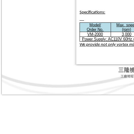
Specifications:
Model/
Max. spe
Order No.
(rpm)
VM-2000
3,000
Power Supply: AC110V 60Hz (
We provide not only vortex mix
三隆
工廠地址:台北