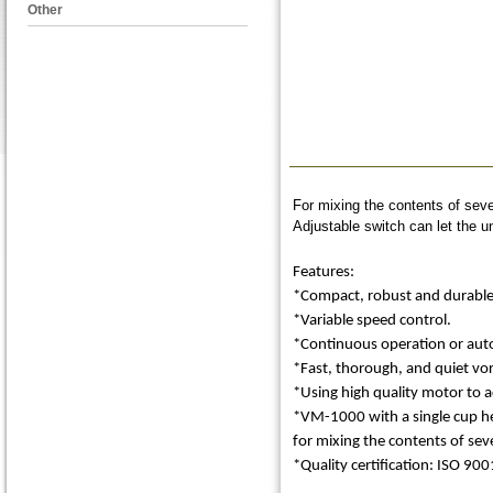
Other
For mixing the contents of seve
Adjustable switch can let the u
Features:
*Compact, robust and durable d
*Variable speed control.
*Continuous operation or autom
*Fast, thorough, and quiet vor
*Using high quality motor to 
*VM-1000 with a single cup he
for mixing the contents of seve
*Quality certification: ISO 900