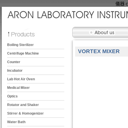
儀器 ce
Boiling Sterilizer
VORTEX MIXER
Centrifuge Machine
Counter
Incubator
Lab Hot Air Oven
Medical Mixer
Optics
Rotator and Shaker
Stirrer & Homogenizer
Water Bath