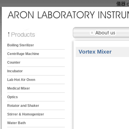
儀器 ce
Boiling Sterilizer
Vortex Mixer
Centrifuge Machine
Counter
Incubator
Lab Hot Air Oven
Medical Mixer
Optics
Rotator and Shaker
Stirrer & Homogenizer
Water Bath