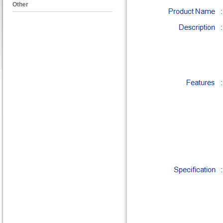
Other