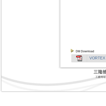
DM Download
VORTEX
三隆
工廠地址:台北