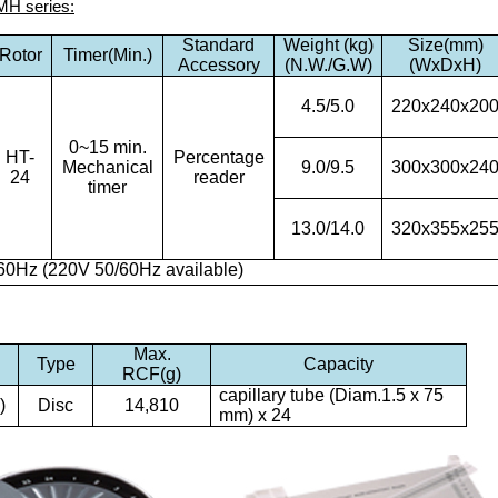
MH series:
Standard
Weight (kg)
Size(mm)
Rotor
Timer(Min.)
Accessory
(N.W./G.W)
(WxDxH)
4.5/5.0
220x240x20
0~15 min.
HT-
Percentage
Mechanical
9.0/9.5
300x300x24
24
reader
timer
13.0/14.0
320x355x25
60Hz (220V 50/60Hz available)
Max.
)
Type
Capacity
RCF(g)
capillary tube (Diam.1.5 x 75
)
Disc
14,810
mm) x 24