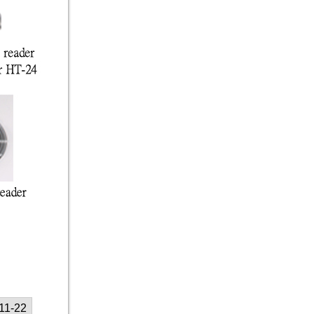
11-22