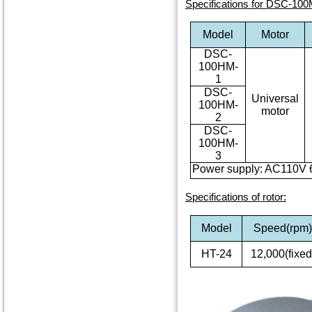
Specifications for DSC-100
Model
Motor
DSC-
100HM-
1
DSC-
Universal
100HM-
motor
2
DSC-
100HM-
3
Power supply: AC110V 
Specifications of rotor
:
Model
Speed(rpm
HT-24
12,000(fixed