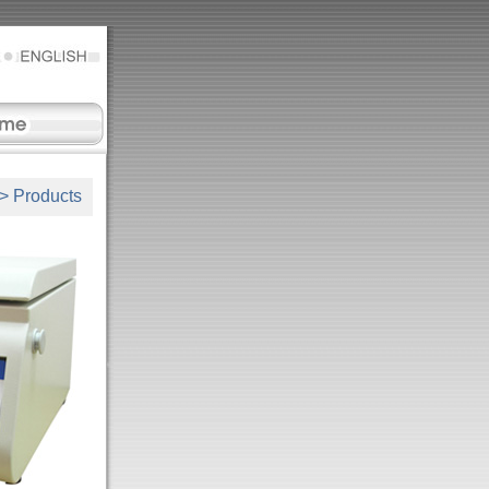
>
Products