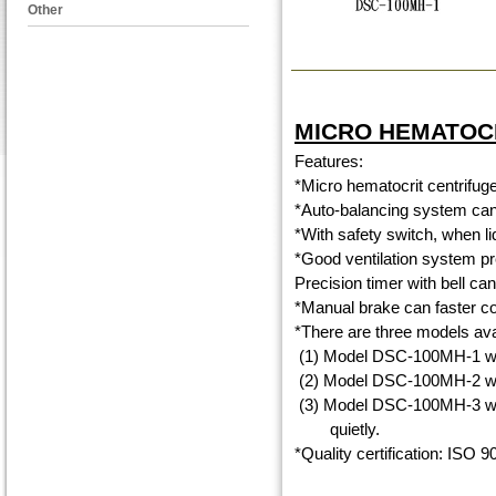
Other
MICRO HEMATOC
Features:
*Micro hematocrit centrifuge
*Auto-balancing system can 
*With safety switch, when lid 
*Good ventilation system pr
Precision timer with bell ca
*Manual brake can faster co
*There are three models ava
(1) Model DSC-100MH-1 with
(2) Model DSC-100MH-2 with
(3) Model DSC-100MH-3 with
quietly.
*Quality certification: ISO 