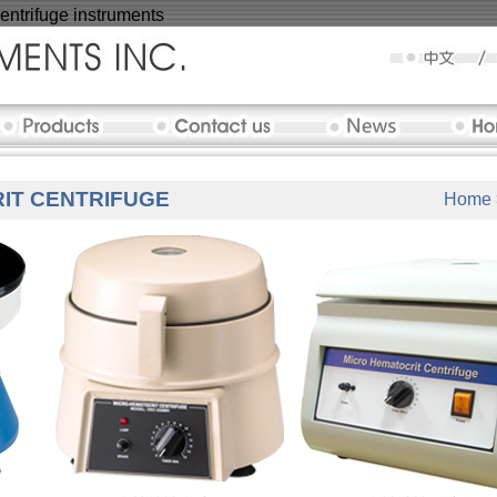
ntrifuge instruments
IT CENTRIFUGE
Home