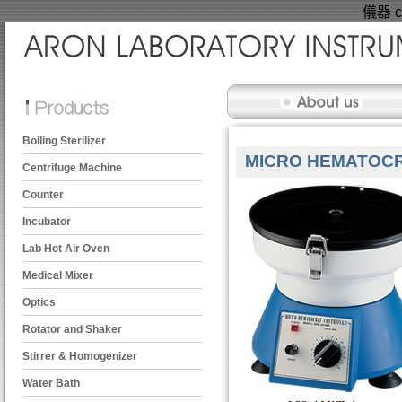
儀器 ce
Boiling Sterilizer
MICRO HEMATOCR
Centrifuge Machine
Counter
Incubator
Lab Hot Air Oven
Medical Mixer
Optics
Rotator and Shaker
Stirrer & Homogenizer
Water Bath