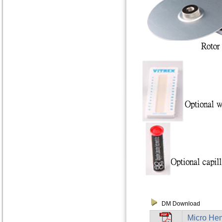
DM Download
Micro Hem