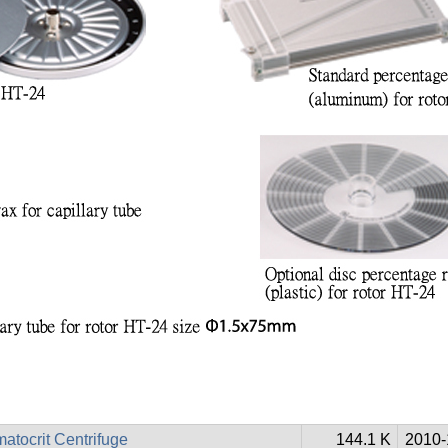
atocrit Centrifuge
144.1 K
2010-