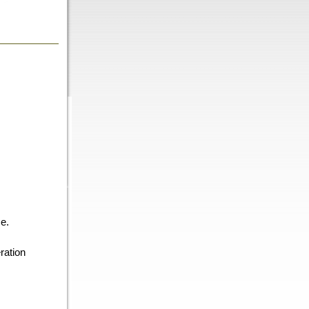
e.
ration