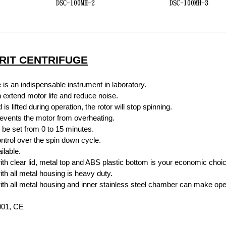
RIT CENTRIFUGE
 is an indispensable instrument in laboratory.
extend motor life and reduce noise.
is lifted during operation, the rotor will stop spinning.
events the motor from overheating.
n be set from 0 to 15 minutes.
ntrol over the spin down cycle.
ilable.
 clear lid, metal top and ABS plastic bottom is your economic choic
 all metal housing is heavy duty.
 all metal housing and inner stainless steel chamber can make ope
9001, CE